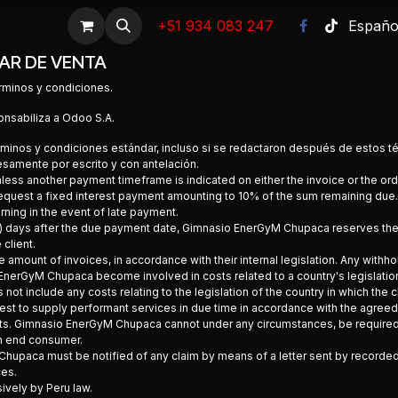
Empleos
Promociones
+51 934 083 247
Ayuda
Emergencias
Foro
Españo
Cit
AR DE VENTA
rminos y condiciones.
onsabiliza a Odoo S.A.
términos y condiciones estándar, incluso si se redactaron después de estos 
samente por escrito y con antelación.
nless another payment timeframe is indicated on either the invoice or the or
equest a fixed interest payment amounting to 10% of the sum remaining due
rning in the event of late payment.
(60) days after the due payment date, Gimnasio EnerGyM Chupaca reserves the r
client.
 amount of invoices, in accordance with their internal legislation. Any withhol
EnerGyM Chupaca become involved in costs related to a country's legislation
t include any costs relating to the legislation of the country in which the cl
t to supply performant services in due time in accordance with the agreed
ts. Gimnasio EnerGyM Chupaca cannot under any circumstances, be required by 
an end consumer.
Chupaca must be notified of any claim by means of a letter sent by recorded d
ces.
sively by Peru law.