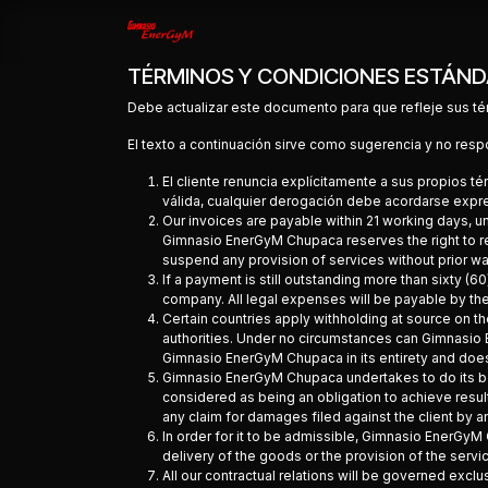
Ir al contenido
Inicio
Contáctenos
Tienda
TÉRMINOS Y CONDICIONES ESTÁND
Debe actualizar este documento para que refleje sus té
El texto a continuación sirve como sugerencia y no resp
El cliente renuncia explícitamente a sus propios 
válida, cualquier derogación debe acordarse expre
Our invoices are payable within 21 working days, u
Gimnasio EnerGyM Chupaca reserves the right to r
suspend any provision of services without prior wa
If a payment is still outstanding more than sixty 
company. All legal expenses will be payable by the 
Certain countries apply withholding at source on the
authorities. Under no circumstances can Gimnasio 
Gimnasio EnerGyM Chupaca in its entirety and does no
Gimnasio EnerGyM Chupaca undertakes to do its bes
considered as being an obligation to achieve resul
any claim for damages filed against the client by 
In order for it to be admissible, Gimnasio EnerGyM 
delivery of the goods or the provision of the servi
All our contractual relations will be governed exclu