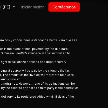
l (PE)
a
Iniciar sesión
Contáctenos
términos y condiciones estándar de venta. Para que sea
der. In the event of non-payment by the due date,
. Gimnasio EnerGyM Chupaca will be authorized to
ight to call on the services of a debt recovery
ding at source will be paid by the client to the tax
. The amount of the invoice will therefore be due to
ient is located.
 timeframes. However, none of its obligations can be
the client to appear as a third party in the context of
elivery to its registered office within 8 days of the