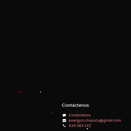
Contáctenos
Contáctenos
energym.chupaca@gmail.com
934 083 247